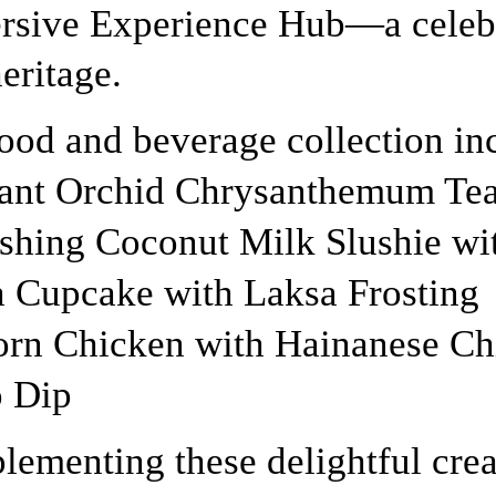
sive Experience Hub—a celebr
heritage.
ood and beverage collection in
ant Orchid Chrysanthemum Tea
shing Coconut Milk Slushie wit
 Cupcake with Laksa Frosting
rn Chicken with Hainanese Ch
 Dip
ementing these delightful crea