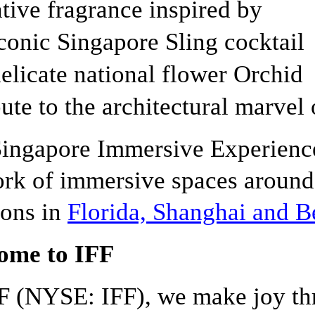
tive fragrance inspired by
conic Singapore Sling cocktail
elicate national flower Orchid
bute to the architectural marvel
ingapore Immersive Experience
rk of immersive spaces around
ions in
Florida, Shanghai and B
ome to IFF
F (NYSE: IFF), we make joy th