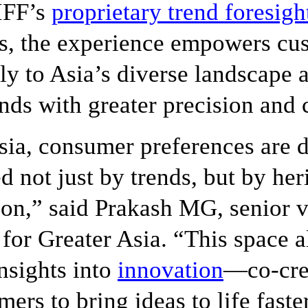
IFF’s
proprietary trend foresigh
s, the experience empowers cu
ly to Asia’s diverse landscape
ds with greater precision and c
sia, consumer preferences are 
d not just by trends, but by he
on,” said Prakash MG, senior v
 for Greater Asia. “This space a
insights into
innovation
—co-cre
mers to bring ideas to life fast