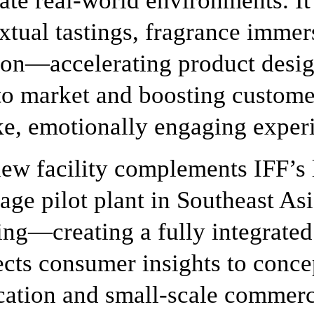
ate real-world environments. It 
xtual tastings, fragrance immer
ion—accelerating product desig
to market and boosting custom
ike, emotionally engaging exper
ew facility complements IFF’s 
age pilot plant in Southeast Asi
ing—creating a fully integrated
cts consumer insights to conc
cation and small-scale commer