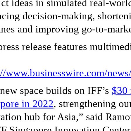
ct ideas in simulated real-wo
cing decision-making, shorten
ines and improving go-to-marke
press release features multimedi
s://www.businesswire.com/new
new space builds on IFF’s
$30 
pore in 2022
, strengthening our
ation hub for Asia,” said Ramon
FF Singapore Innovation Center 