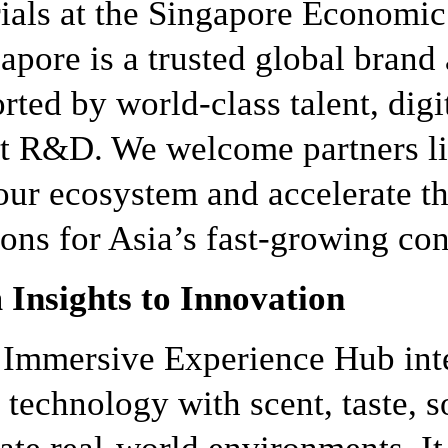
ials at the Singapore Economi
apore is a trusted global brand
rted by world-class talent, digi
t R&D. We welcome partners li
our ecosystem and accelerate t
ions for Asia’s fast-growing c
Insights to Innovation
 Immersive Experience Hub int
 technology with scent, taste, 