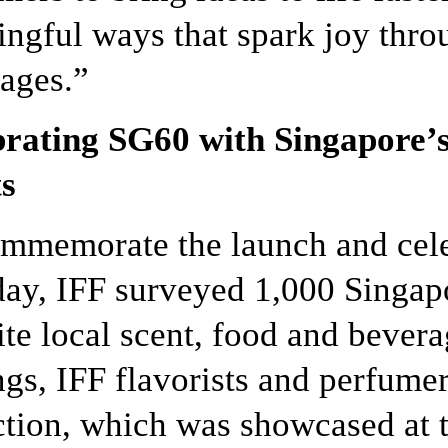
ngful ways that spark joy thro
ages.”
rating SG60 with Singapore’s
s
mmemorate the launch and cele
day, IFF surveyed 1,000 Singap
ite local scent, food and bevera
ngs, IFF flavorists and perfum
ction, which was showcased at t