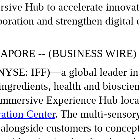
sive Hub to accelerate innova
boration and strengthen digital 
APORE -- (BUSINESS WIRE) 
YSE: IFF)—a global leader in 
ingredients, health and biosci
mmersive Experience Hub locat
ation Center
. The multi-sensory
alongside customers to conceptu