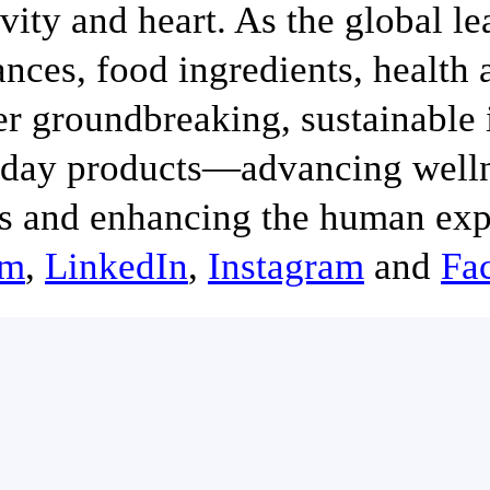
ivity and heart. As the global le
ances, food ingredients, health
er groundbreaking, sustainable 
day products—advancing wellne
s and enhancing the human exp
om
,
LinkedIn
,
Instagram
and
Fa