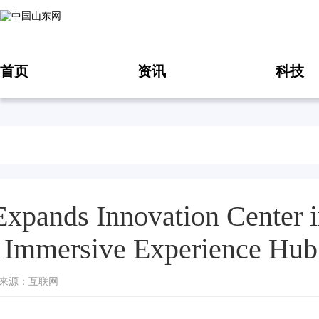
首页
资讯
科技
Expands Innovation Center i
Immersive Experience Hub
10 来源：互联网