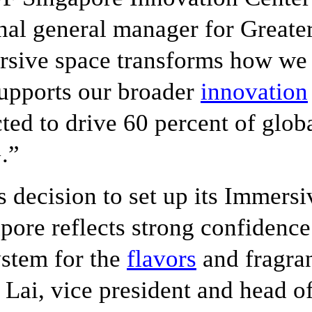
nal general manager for Greater
sive space transforms how we
upports our broader
innovation
ted to drive 60 percent of glo
.”
s decision to set up its Immers
pore reflects strong confidence
stem for the
flavors
and fragran
 Lai, vice president and head o